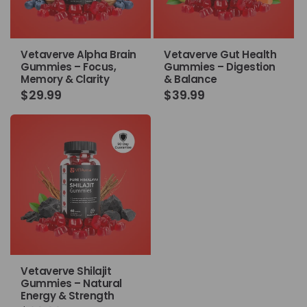
Vetaverve Alpha Brain
Vetaverve Gut Health
Gummies – Focus,
Gummies – Digestion
Memory & Clarity
& Balance
Regular
$29.99
Regular
$39.99
price
price
Vetaverve Shilajit
Gummies – Natural
Energy & Strength