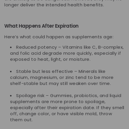
longer deliver the intended health benefits.
What Happens After Expiration
Here’s what could happen as supplements age:
Reduced potency
– Vitamins like C, B-complex,
and folic acid degrade more quickly, especially if
exposed to heat, light, or moisture.
Stable but less effective
– Minerals like
calcium, magnesium, or zinc tend to be more
shelf-stable but may still weaken over time.
Spoilage risk
– Gummies, probiotics, and liquid
supplements are more prone to spoilage,
especially after their expiration date. If they smell
off, change color, or have visible mold, throw
them out.