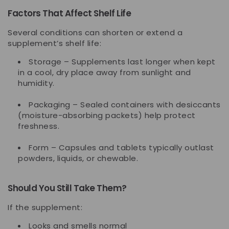
Factors That Affect Shelf Life
Several conditions can shorten or extend a
supplement’s shelf life:
Storage
– Supplements last longer when kept
in a cool, dry place away from sunlight and
humidity.
Packaging
– Sealed containers with desiccants
(moisture-absorbing packets) help protect
freshness.
Form
– Capsules and tablets typically outlast
powders, liquids, or chewable.
Should You Still Take Them?
If the supplement:
Looks and smells normal