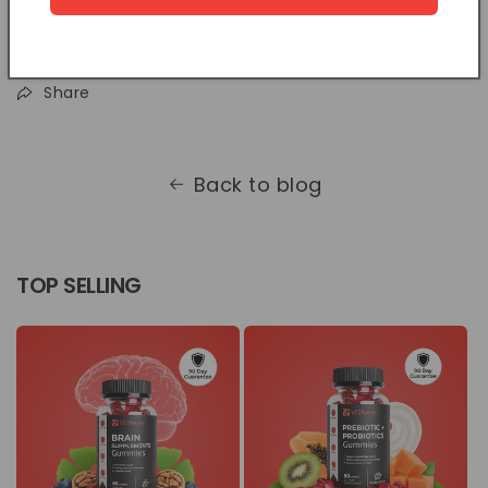
Share
Back to blog
TOP SELLING