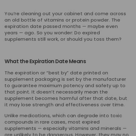
You’re cleaning out your cabinet and come across
an old bottle of vitamins or protein powder. The
expiration date passed months — maybe even
years — ago. So you wonder:
Do expired
supplements still work, or should you toss them?
What the Expiration Date Means
The expiration or “best by” date printed on
supplement packaging is set by the manufacturer
to guarantee
maximum potency and safety
up to
that point. It doesn’t necessarily mean the
supplement becomes harmful after that date, but
it
may lose strength
and effectiveness over time.
Unlike medications, which can degrade into toxic
compounds in rare cases, most expired
supplements — especially vitamins and minerals —
are
unlikely to be dangerous
. However, they may no