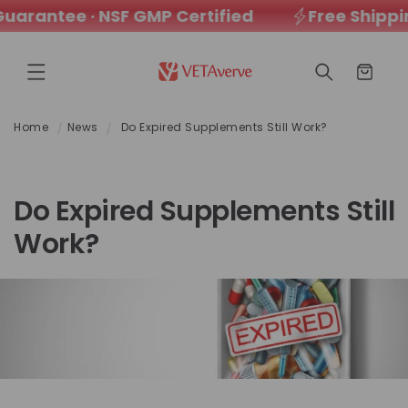
rantee · NSF GMP Certified
Free Shipping
SKIP TO
CONTENT
Cart
Home
News
Do Expired Supplements Still Work?
Do Expired Supplements Still
Work?