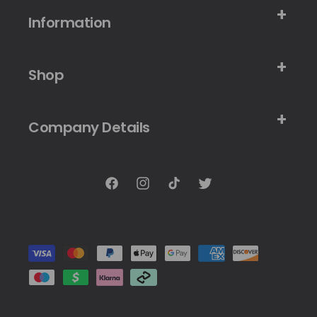
Information
Shop
Company Details
Facebook
Instagram
TikTok
Twitter
Payment
methods