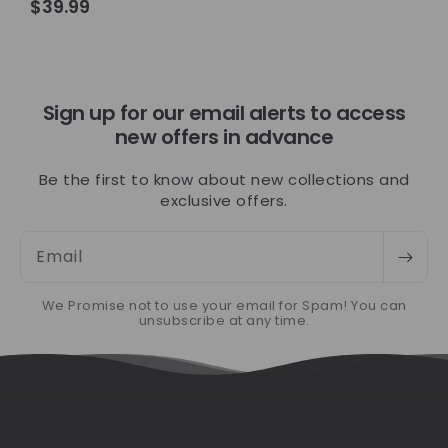
Regular
$39.99
price
Sign up for our email alerts to access
new offers in advance
Be the first to know about new collections and
exclusive offers.
Email
We Promise not to use your email for Spam! You can
unsubscribe at any time.